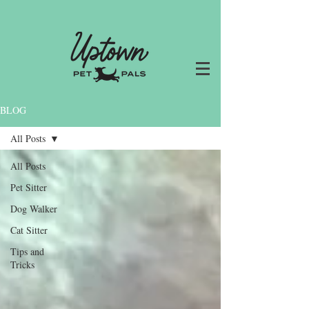
BLOG
All Posts
All Posts
Pet Sitter
Dog Walker
Cat Sitter
Tips and
Tricks