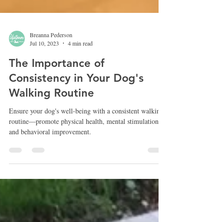
Breanna Pederson
Jul 10, 2023
4 min read
The Importance of
Consistency in Your Dog's
Walking Routine
Ensure your dog's well-being with a consistent walking
routine—promote physical health, mental stimulation,
and behavioral improvement.