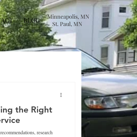
Minneapolis, MN
TACT
BLOG
St. Paul, MN
ding the Right
rvice
r recommendations, research