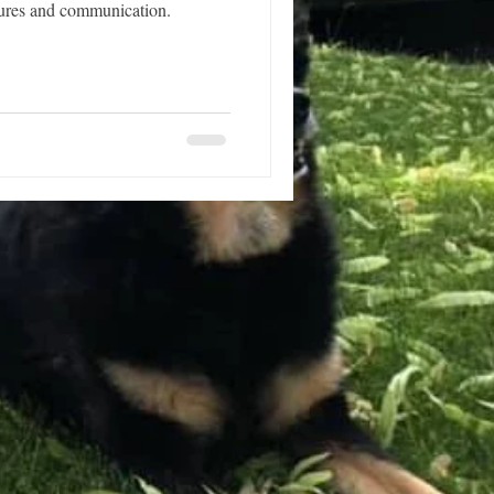
sures and communication.