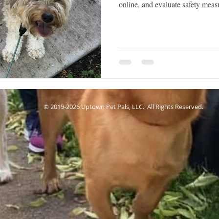
online, and evaluate safety mea
© 2019-2026 Uptown Pet Pals, LLC. All Rights Reserved.