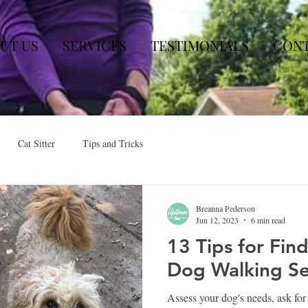
UT US
SERVICES
TESTIMONIALS
CON
Cat Sitter
Tips and Tricks
Breanna Pederson
Jun 12, 2023
6 min read
13 Tips for Fin
Dog Walking Se
Assess your dog's needs, ask fo