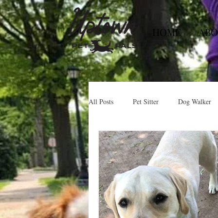
HOME
ABO
All Posts
Pet Sitter
Dog Walker