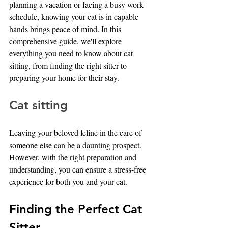
planning a vacation or facing a busy work 
schedule, knowing your cat is in capable 
hands brings peace of mind. In this 
comprehensive guide, we'll explore 
everything you need to know about cat 
sitting, from finding the right sitter to 
preparing your home for their stay.
Cat sitting
Leaving your beloved feline in the care of 
someone else can be a daunting prospect. 
However, with the right preparation and 
understanding, you can ensure a stress-free 
experience for both you and your cat.
Finding the Perfect Cat 
Sitter