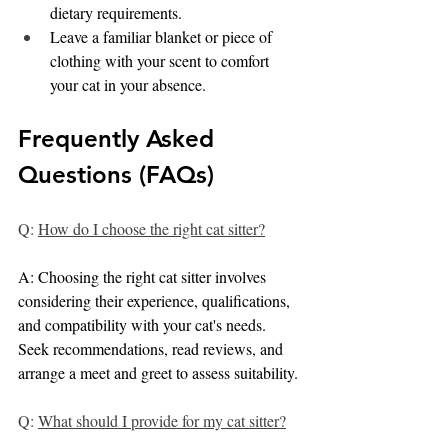
dietary requirements.
Leave a familiar blanket or piece of 
clothing with your scent to comfort 
your cat in your absence.
Frequently Asked 
Questions (FAQs)
Q: 
How do I choose the right cat sitter?
A: Choosing the right cat sitter involves 
considering their experience, qualifications, 
and compatibility with your cat's needs. 
Seek recommendations, read reviews, and 
arrange a meet and greet to assess suitability.
Q: 
What should I provide for my cat sitter?