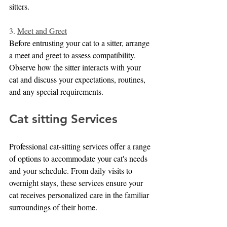
sitters.
3. 
Meet and Greet
Before entrusting your cat to a sitter, arrange 
a meet and greet to assess compatibility. 
Observe how the sitter interacts with your 
cat and discuss your expectations, routines, 
and any special requirements.
Cat sitting Services
Professional cat-sitting services offer a range 
of options to accommodate your cat's needs 
and your schedule. From daily visits to 
overnight stays, these services ensure your 
cat receives personalized care in the familiar 
surroundings of their home.