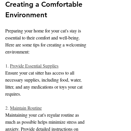
Creating a Comfortable 
Environment
Preparing your home for your cat's stay is 
essential to their comfort and well-being. 
Here are some tips for creating a welcoming 
environment:
1. 
Provide Essential Supplies
Ensure your cat sitter has access to all 
necessary supplies, including food, water, 
litter, and any medications or toys your cat 
requires.
2. 
Maintain Routine
Maintaining your cat's regular routine as 
much as possible helps minimize stress and 
anxiety. Provide detailed instructions on 