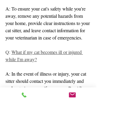
A: To ensure your cat's safety while you're 
away, remove any potential hazards from 
your home, provide clear instructions to your 
cat sitter, and leave contact information for 
your veterinarian in case of emergencies.
Q: 
What if my cat becomes ill or injured 
while I'm away?
A: In the event of illness or injury, your cat 
sitter should contact you immediately and 
seek veterinary care if necessary. Providing 
clear instructions and access to emergency 
contact information helps ensure prompt 
action.
Q: 
How can I prepare my cat for my 
absence?