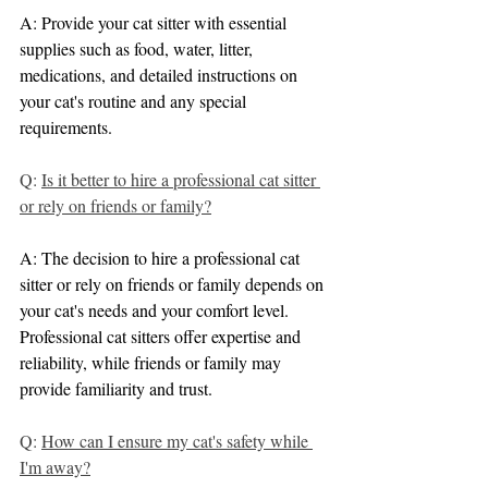
A: Provide your cat sitter with essential 
supplies such as food, water, litter, 
medications, and detailed instructions on 
your cat's routine and any special 
requirements.
Q: 
Is it better to hire a professional cat sitter 
or rely on friends or family?
A: The decision to hire a professional cat 
sitter or rely on friends or family depends on 
your cat's needs and your comfort level. 
Professional cat sitters offer expertise and 
reliability, while friends or family may 
provide familiarity and trust.
Q: 
How can I ensure my cat's safety while 
I'm away?