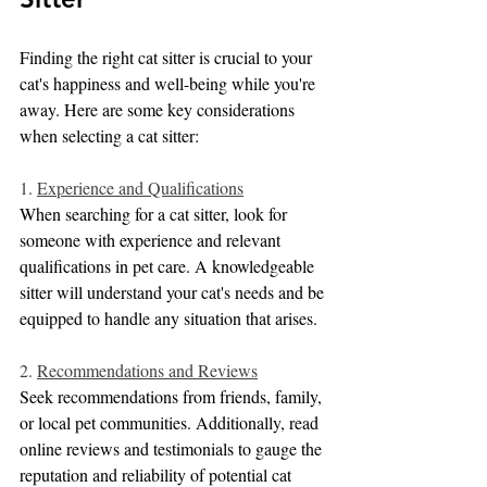
Finding the right cat sitter is crucial to your 
cat's happiness and well-being while you're 
away. Here are some key considerations 
when selecting a cat sitter:
1. 
Experience and Qualifications
When searching for a cat sitter, look for 
someone with experience and relevant 
qualifications in pet care. A knowledgeable 
sitter will understand your cat's needs and be 
equipped to handle any situation that arises.
2. 
Recommendations and Reviews
Seek recommendations from friends, family, 
or local pet communities. Additionally, read 
online reviews and testimonials to gauge the 
reputation and reliability of potential cat 