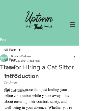
Post
All Posts
Breanna Pederson
All Posts
Feb 21, 2024
3 min read
Tips for Hiring a Cat Sitter
Pet Sitter
Introduction
Dog Walker
Cat Sitter
Cat sitting is more than just feeding your 
Tips and Tricks
feline companion while you're away—it's 
about ensuring their comfort, safety, and 
well-being in your absence. Whether you're 