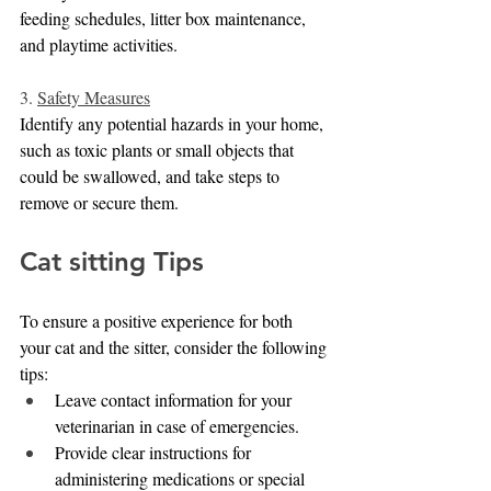
feeding schedules, litter box maintenance, 
and playtime activities.
3. 
Safety Measures
Identify any potential hazards in your home, 
such as toxic plants or small objects that 
could be swallowed, and take steps to 
remove or secure them.
Cat sitting Tips
To ensure a positive experience for both 
your cat and the sitter, consider the following 
tips:
Leave contact information for your 
veterinarian in case of emergencies.
Provide clear instructions for 
administering medications or special 