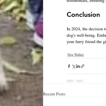
testimonials, ensuring
Conclusion
In 2024, the decision 
dog's well-being. Embra
your furry friend the gi
Dog Walker
Recent Posts