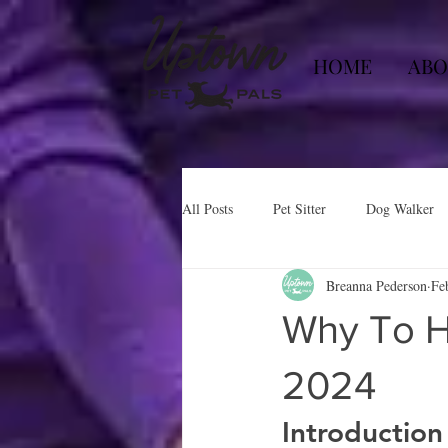
HOME
ABO
All Posts
Pet Sitter
Dog Walker
Breanna Pederson
Fe
Why To H
2024
Introduction