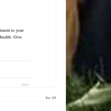
tment to your 
health. Give 
See All