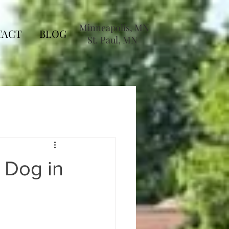
Minneapolis, MN
TACT
BLOG
St. Paul, MN
 Dog in