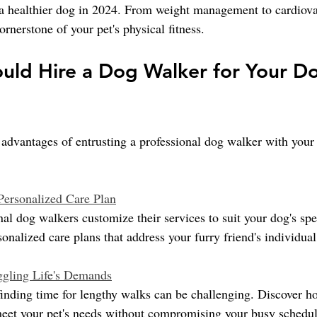
 a healthier dog in 2024. From weight management to cardiova
ornerstone of your pet's physical fitness.
ld Hire a Dog Walker for Your Do
advantages of entrusting a professional dog walker with your 
 Personalized Care Plan
l dog walkers customize their services to suit your dog's spec
rsonalized care plans that address your furry friend's individua
ggling Life's Demands
 finding time for lengthy walks can be challenging. Discover h
meet your pet's needs without compromising your busy schedul