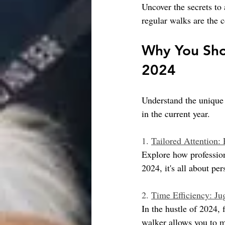
Uncover the secrets to
regular walks are the c
Why You Shou
2024
Understand the unique 
in the current year.
1. 
Tailored Attention:
Explore how professiona
2024, it's all about pe
2. 
Time Efficiency: Ju
In the hustle of 2024,
walker allows you to 