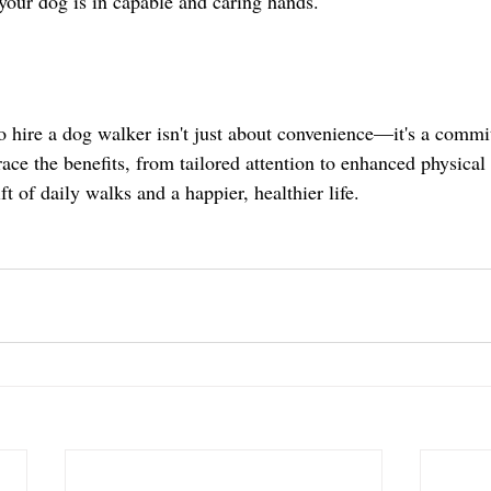
 your dog is in capable and caring hands.
to hire a dog walker isn't just about convenience—it's a commi
ce the benefits, from tailored attention to enhanced physical 
ft of daily walks and a happier, healthier life.