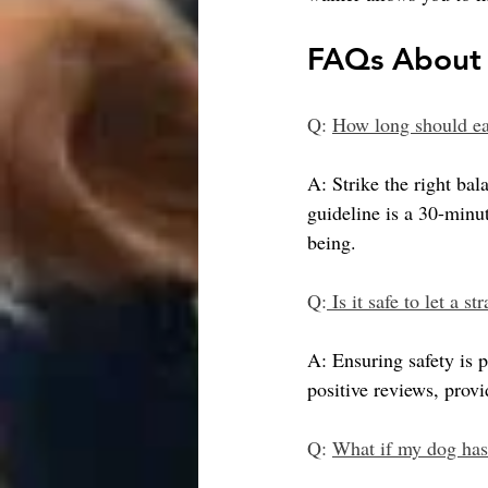
FAQs About 
Q: 
How long should ea
A: Strike the right bal
guideline is a 30-minut
being.
Q:
 Is it safe to let a 
A: Ensuring safety is
positive reviews, prov
Q: 
What if my dog has