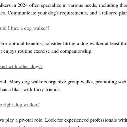
lkers in 2024 often specialize in various needs, including tho
sues. Communicate your dog's requirements, and a tailored plan
uld I hire a dog walker?
For optimal benefits, consider hiring a dog walker at least thre
t enjoys routine exercise and companionship.
ed with other dogs?
ucial. Many dog walkers organize group walks, promoting socia
as a blast with furry friends.
e right dog walker?
s play a pivotal role. Look for experienced professionals with