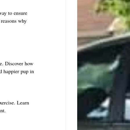
way to ensure 
e reasons why 
ne. Discover how 
nd happier pup in 
xercise. Learn 
nt.