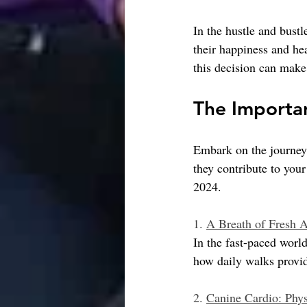
In the hustle and bust
their happiness and hea
this decision can make 
The Importan
Embark on the journey 
they contribute to your
2024.
1. 
A Breath of Fresh A
In the fast-paced worl
how daily walks provid
2. 
Canine Cardio: Phys