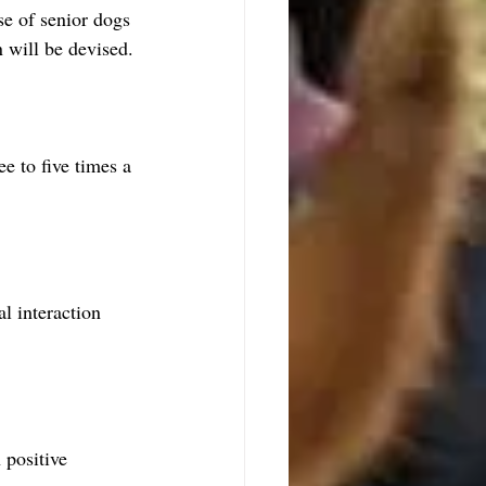
se of senior dogs 
 will be devised.
e to five times a 
l interaction 
 positive 