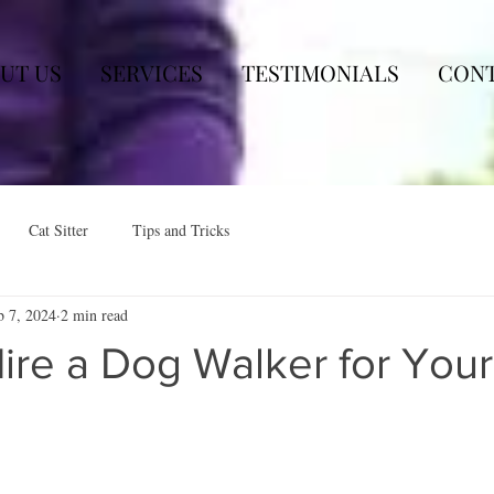
UT US
SERVICES
TESTIMONIALS
CON
Cat Sitter
Tips and Tricks
b 7, 2024
2 min read
ire a Dog Walker for Your