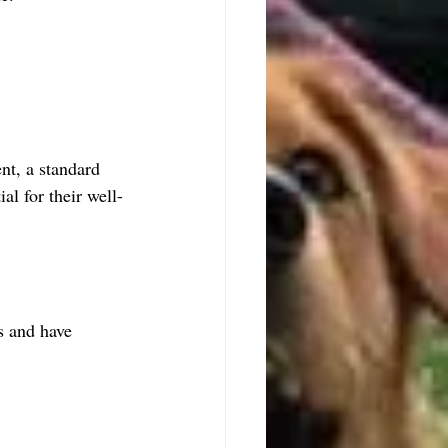
nt, a standard 
al for their well-
s and have 