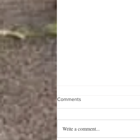
Comments
Write a comment...