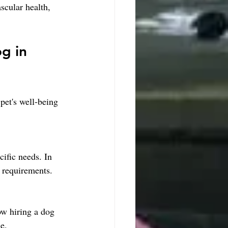
scular health, 
g in 
pet's well-being 
ific needs. In 
l requirements.
ow hiring a dog 
e.