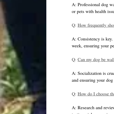
A: Professional dog wa
or pets with health is
Q: 
How frequently sho
A: Consistency is key. 
week, ensuring your pe
Q: 
Can my dog be walk
A: Socialization is cr
and ensuring your dog h
Q: 
How do I choose th
A: Research and review