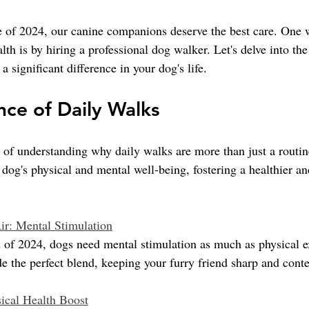
le of 2024, our canine companions deserve the best care. One 
lth is by hiring a professional dog walker. Let's delve into th
a significant difference in your dog's life.
ce of Daily Walks
of understanding why daily walks are more than just a routi
 dog's physical and mental well-being, fostering a healthier a
ir: Mental Stimulation
d of 2024, dogs need mental stimulation as much as physical e
e the perfect blend, keeping your furry friend sharp and conte
ical Health Boost