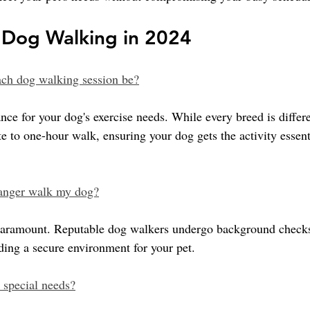
Dog Walking in 2024
ch dog walking session be?
ance for your dog's exercise needs. While every breed is differe
e to one-hour walk, ensuring your dog gets the activity essenti
stranger walk my dog?
 paramount. Reputable dog walkers undergo background check
iding a secure environment for your pet.
 special needs?