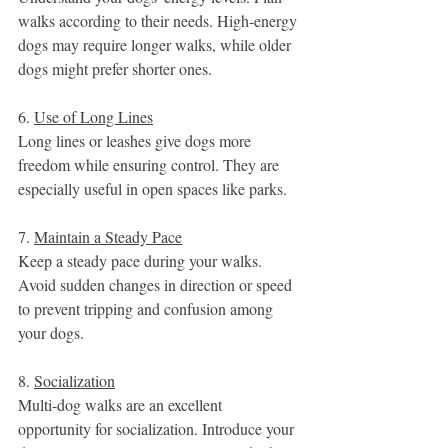
walks according to their needs. High-energy 
dogs may require longer walks, while older 
dogs might prefer shorter ones.
6. 
Use of Long Lines
Long lines or leashes give dogs more 
freedom while ensuring control. They are 
especially useful in open spaces like parks.
7. 
Maintain a Steady Pace
Keep a steady pace during your walks. 
Avoid sudden changes in direction or speed 
to prevent tripping and confusion among 
your dogs.
8. 
Socialization
Multi-dog walks are an excellent 
opportunity for socialization. Introduce your 