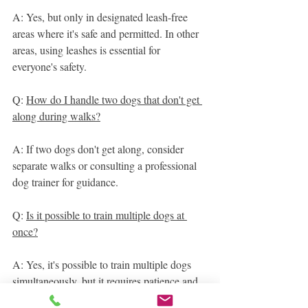
A: Yes, but only in designated leash-free 
areas where it's safe and permitted. In other 
areas, using leashes is essential for 
everyone's safety.
Q: 
How do I handle two dogs that don't get 
along during walks?
A: If two dogs don't get along, consider 
separate walks or consulting a professional 
dog trainer for guidance.
Q: 
Is it possible to train multiple dogs at 
once?
A: Yes, it's possible to train multiple dogs 
simultaneously, but it requires patience and 
consistency. Consider group obedience 