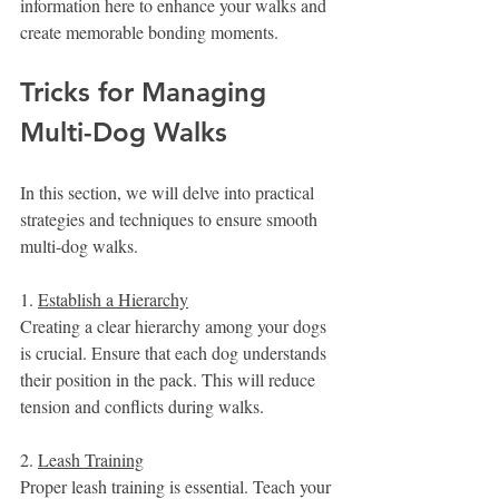
information here to enhance your walks and 
create memorable bonding moments.
Tricks for Managing 
Multi-Dog Walks
In this section, we will delve into practical 
strategies and techniques to ensure smooth 
multi-dog walks.
1. 
Establish a Hierarchy
Creating a clear hierarchy among your dogs 
is crucial. Ensure that each dog understands 
their position in the pack. This will reduce 
tension and conflicts during walks.
2. 
Leash Training
Proper leash training is essential. Teach your 