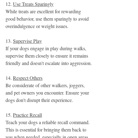
12. 
Use Treats Sparingly
While treats are excellent for rewarding 
good behavior, use them sparingly to avoid 
overindulgence or weight issues.
13. 
Supervise Play
If your dogs engage in play during walks, 
supervise them closely to ensure it remains 
friendly and doesn't escalate into aggression.
14. 
Respect Others
Be considerate of other walkers, joggers, 
and pet owners you encounter. Ensure your 
dogs don't disrupt their experience.
15. 
Practice Recall
Teach your dogs a reliable recall command. 
This is essential for bringing them back to 
you when needed, especially in open areas.