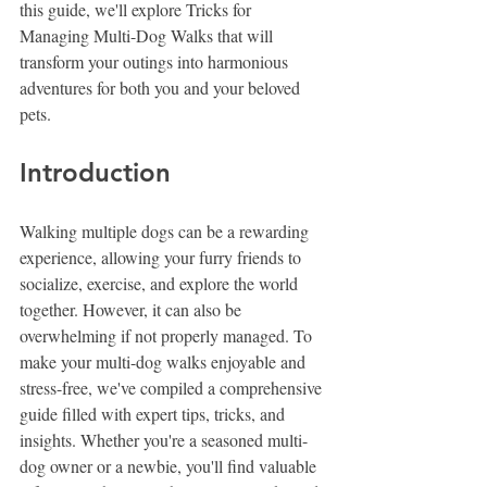
this guide, we'll explore Tricks for 
Managing Multi-Dog Walks that will 
transform your outings into harmonious 
adventures for both you and your beloved 
pets.
Introduction
Walking multiple dogs can be a rewarding 
experience, allowing your furry friends to 
socialize, exercise, and explore the world 
together. However, it can also be 
overwhelming if not properly managed. To 
make your multi-dog walks enjoyable and 
stress-free, we've compiled a comprehensive 
guide filled with expert tips, tricks, and 
insights. Whether you're a seasoned multi-
dog owner or a newbie, you'll find valuable 