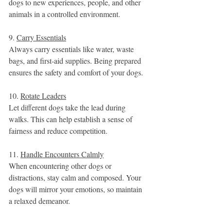
dogs to new experiences, people, and other 
animals in a controlled environment.
9. 
Carry Essentials
Always carry essentials like water, waste 
bags, and first-aid supplies. Being prepared 
ensures the safety and comfort of your dogs.
10. 
Rotate Leaders
Let different dogs take the lead during 
walks. This can help establish a sense of 
fairness and reduce competition.
11. 
Handle Encounters Calmly
When encountering other dogs or 
distractions, stay calm and composed. Your 
dogs will mirror your emotions, so maintain 
a relaxed demeanor.