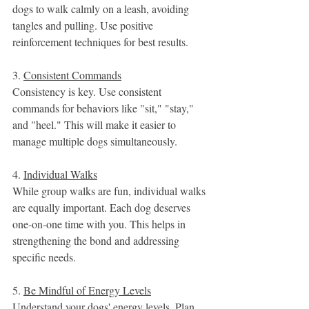
dogs to walk calmly on a leash, avoiding 
tangles and pulling. Use positive 
reinforcement techniques for best results.
3. 
Consistent Commands
Consistency is key. Use consistent 
commands for behaviors like "sit," "stay," 
and "heel." This will make it easier to 
manage multiple dogs simultaneously.
4. 
Individual Walks
While group walks are fun, individual walks 
are equally important. Each dog deserves 
one-on-one time with you. This helps in 
strengthening the bond and addressing 
specific needs.
5. 
Be Mindful of Energy Levels
Understand your dogs' energy levels. Plan 