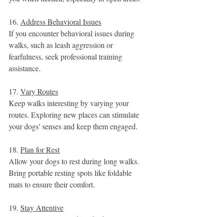
16. 
Address Behavioral Issues
If you encounter behavioral issues during 
walks, such as leash aggression or 
fearfulness, seek professional training 
assistance.
17. 
Vary Routes
Keep walks interesting by varying your 
routes. Exploring new places can stimulate 
your dogs' senses and keep them engaged.
18. 
Plan for Rest
Allow your dogs to rest during long walks. 
Bring portable resting spots like foldable 
mats to ensure their comfort.
19. 
Stay Attentive