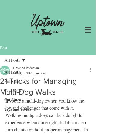
Post
All Posts
Breanna Pederson
All Posts
Oct 3, 2023
4 min read
21 Tricks for Managing
Pet Sitter
Multi-Dog Walks
Dog Walker
Cat Sitter
If you're a multi-dog owner, you know the 
joy and challenges that come with it. 
Tips and Tricks
Walking multiple dogs can be a delightful 
experience when done right, but it can also 
turn chaotic without proper management. In 