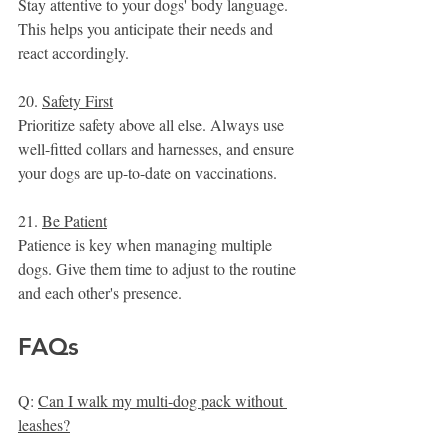
Stay attentive to your dogs' body language. 
This helps you anticipate their needs and 
react accordingly.
20. 
Safety First
Prioritize safety above all else. Always use 
well-fitted collars and harnesses, and ensure 
your dogs are up-to-date on vaccinations.
21. 
Be Patient
Patience is key when managing multiple 
dogs. Give them time to adjust to the routine 
and each other's presence.
FAQs
Q: 
Can I walk my multi-dog pack without 
leashes?